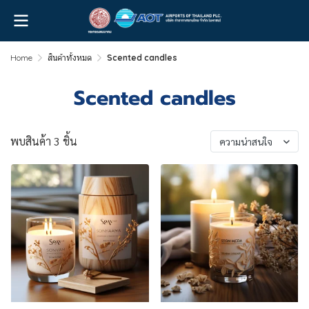
Home
สินค้าทั้งหมด
Scented candles
Scented candles
พบสินค้า 3 ชิ้น
ความน่าสนใจ