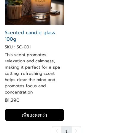
Scented candle glass
100g
SKU : SC-001
This scent promotes
relaxation and calmness,
making it perfect for a spa
setting. refreshing scent
helps clear the mind and
promotes focus and
concentration.
฿1,290
เพิ่มลงตะกร้า
1