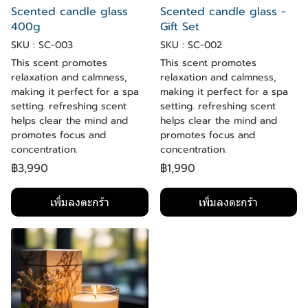
Scented candle glass
Scented candle glass -
400g
Gift Set
SKU : SC-003
SKU : SC-002
This scent promotes
This scent promotes
relaxation and calmness,
relaxation and calmness,
making it perfect for a spa
making it perfect for a spa
setting. refreshing scent
setting. refreshing scent
helps clear the mind and
helps clear the mind and
promotes focus and
promotes focus and
concentration.
concentration.
฿3,990
฿1,990
เพิ่มลงตะกร้า
เพิ่มลงตะกร้า